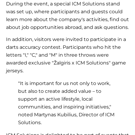
During the event, a special ICM Solutions stand
was set up, where participants and guests could
learn more about the company's activities, find out
about job opportunities abroad, and ask questions.
In addition, visitors were invited to participate in a
darts accuracy contest. Participants who hit the
letters "I," "C," and "M" in three throws were
awarded exclusive "Žalgiris x ICM Solutions" game
jerseys.
"It is important for us not only to work,
but also to create added value – to
support an active lifestyle, local
communities, and inspiring initiatives,"
noted Martynas Kubilius, Director of ICM
Solutions.