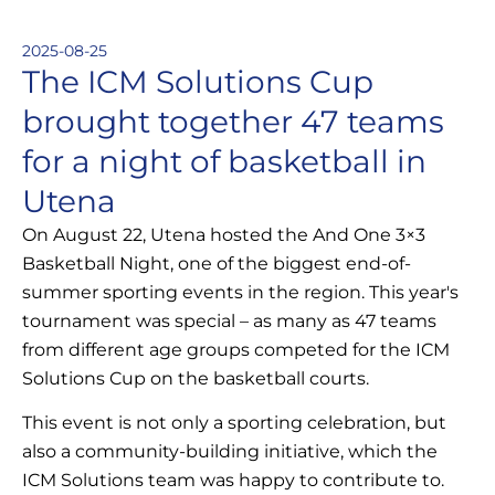
2025-08-25
The ICM Solutions Cup
brought together 47 teams
for a night of basketball in
Utena
On August 22, Utena hosted the And One 3×3
Basketball Night, one of the biggest end-of-
summer sporting events in the region. This year's
tournament was special – as many as 47 teams
from different age groups competed for the ICM
Solutions Cup on the basketball courts.
This event is not only a sporting celebration, but
also a community-building initiative, which the
ICM Solutions team was happy to contribute to.