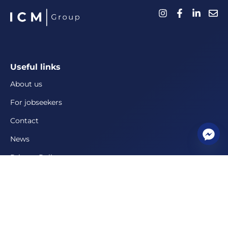
Useful links
About us
For jobseekers
Contact
News
Privacy Policy
For employers
Personnel management solutions