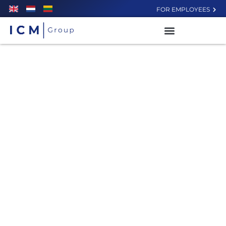
FOR EMPLOYEES