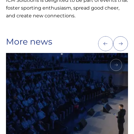
ICM Solutions is delighted to be part of events that
foster sporting enthusiasm, spread good cheer,
and create new connections.
More news