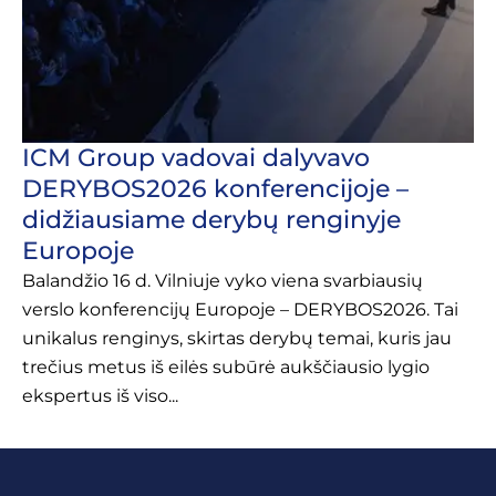
ICM Group vadovai dalyvavo
DERYBOS2026 konferencijoje –
didžiausiame derybų renginyje
Europoje
Balandžio 16 d. Vilniuje vyko viena svarbiausių
verslo konferencijų Europoje – DERYBOS2026. Tai
unikalus renginys, skirtas derybų temai, kuris jau
trečius metus iš eilės subūrė aukščiausio lygio
ekspertus iš viso...